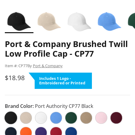
Port & Company Brushed Twill
Low Profile Cap - CP77
Item #: CP77
By
Port & Company
$18.98
Includes 1 Logo -
Embroidered or Printed
Brand Color:
Port Authority CP77 Black
Port Authority CP77 Black
Port Authority CP77 Stone
Port Authority CP77 White
Port Authority CP77 Carolina Blue
Port Authority CP77 Hunter G
Port Authority CP77 Kha
Port Authority CP
Port Autho