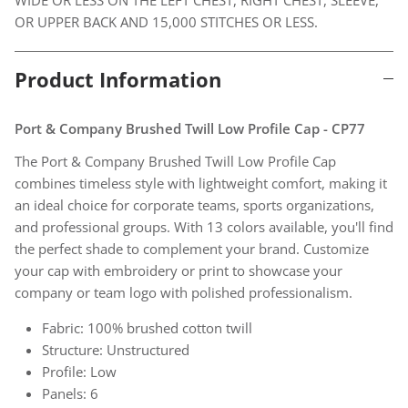
OR UPPER BACK AND 15,000 STITCHES OR LESS.
Product Information
Port & Company Brushed Twill Low Profile Cap - CP77
The Port & Company Brushed Twill Low Profile Cap
combines timeless style with lightweight comfort, making it
an ideal choice for corporate teams, sports organizations,
and professional groups. With 13 colors available, you'll find
the perfect shade to complement your brand. Customize
your cap with embroidery or print to showcase your
company or team logo with polished professionalism.
Fabric: 100% brushed cotton twill
Structure: Unstructured
Profile: Low
Panels: 6