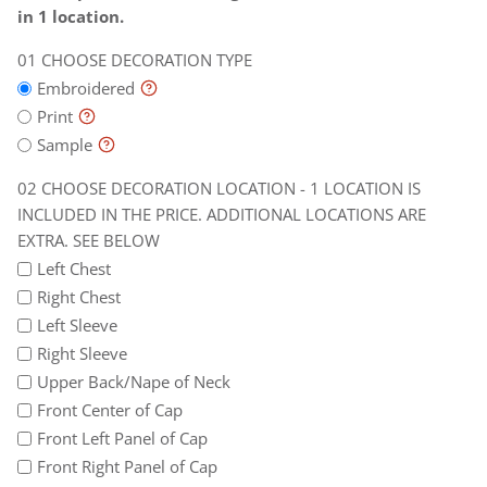
is
will
in 1 location.
included
be
CHOOSE DECORATION TYPE
in
billed
the
later
Embroidered
price.
Print
Additional
Sample
locations
CHOOSE DECORATION LOCATION - 1 LOCATION IS
are
INCLUDED IN THE PRICE. ADDITIONAL LOCATIONS ARE
extra.
EXTRA. SEE BELOW
See
Left Chest
below
Right Chest
Left Sleeve
Right Sleeve
Upper Back/Nape of Neck
Front Center of Cap
Front Left Panel of Cap
Front Right Panel of Cap