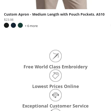
Custom Apron - Medium Length with Pouch Pockets. A510
$23.98
+ 6 more
Free World Class Embroidery
Lowest Prices Online
Exceptional Customer Service