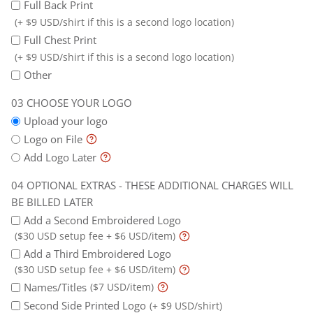
Full Back Print
(+ $9 USD/shirt if this is a second logo location)
Full Chest Print
(+ $9 USD/shirt if this is a second logo location)
Other
CHOOSE YOUR LOGO
Upload your logo
Logo on File
Add Logo Later
OPTIONAL EXTRAS - THESE ADDITIONAL CHARGES WILL
BE BILLED LATER
Add a Second Embroidered Logo
($30 USD setup fee + $6 USD/item)
Add a Third Embroidered Logo
($30 USD setup fee + $6 USD/item)
Names/Titles
($7 USD/item)
Second Side Printed Logo
(+ $9 USD/shirt)