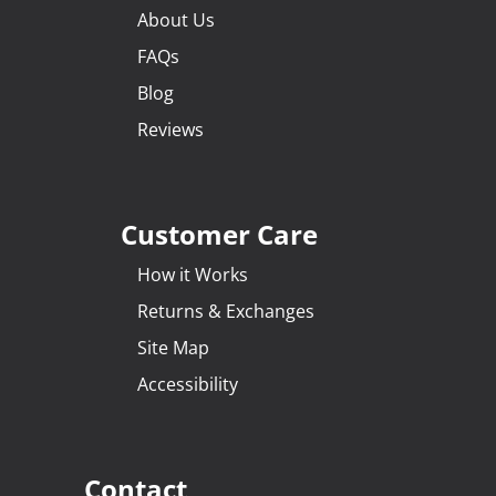
About Us
FAQs
Blog
Reviews
Customer Care
How it Works
Returns & Exchanges
Site Map
Accessibility
Contact