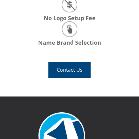
No Logo Setup Fee
Name Brand Selection
Contact Us