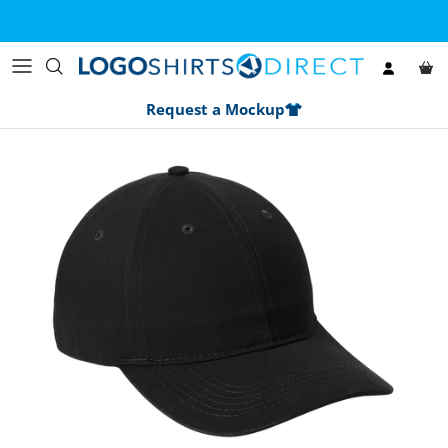
Skip to content
Account
Car
Request a Mockup