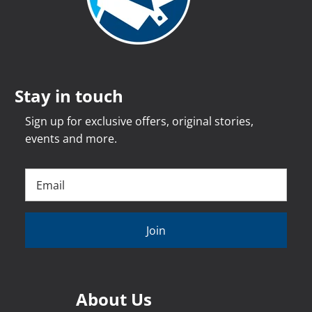
Stay in touch
Sign up for exclusive offers, original stories,
events and more.
Join
About Us