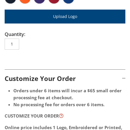
Port Authority CP77 Navy
Port Authority CP77 Orange
Port Authority CP77 Purple
Port Authority CP77 Red
Port Authority CP77 Royal
Upload Logo
Quantity:
One size
Customize Your Order
Choose
Optional
Orders under 6 items will incur a $65 small order
decoration
Extras
processing fee at checkout.
location
-
No processing fee for orders over 6 items.
-
These
CUSTOMIZE YOUR ORDER
1
additional
location
charges
Online price includes 1 Logo, Embroidered or Printed,