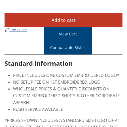
Add to cart
Size Guide
View Cart
Comparable Styles
Standard Information
PRICE INCLUDES ONE CUSTOM EMBROIDERED LOGO*
NO SETUP FEE ON 1ST EMBROIDERED LOGO
WHOLESALE PRICES & QUANTITY DISCOUNTS ON
CUSTOM EMBROIDERED SHIRTS & OTHER CORPORATE
APPAREL
RUSH SERVICE AVAILABLE
*PRICES SHOWN INCLUDES A STANDARD SIZE LOGO OF 4″
WIDE OR LESS ON THE LEFT CHEST, RIGHT CHEST, SLEEVE,