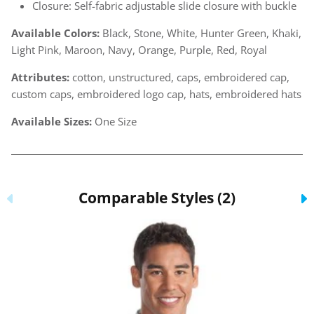
Closure: Self-fabric adjustable slide closure with buckle
Available Colors:
Black, Stone, White, Hunter Green, Khaki,
Light Pink, Maroon, Navy, Orange, Purple, Red, Royal
Attributes:
cotton, unstructured, caps, embroidered cap,
custom caps, embroidered logo cap, hats, embroidered hats
Available Sizes:
One Size
Comparable Styles (2)
Previous
N