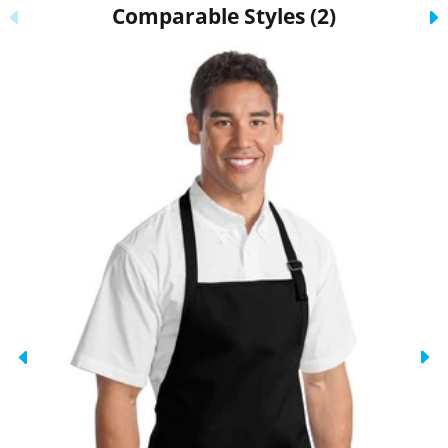
Comparable Styles (2)
Previous
N