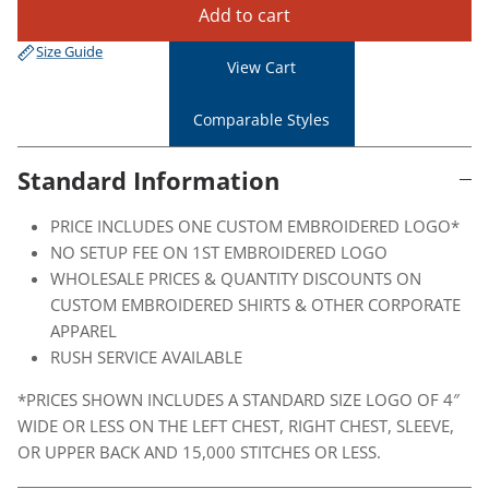
Add to cart
Size Guide
View Cart
Comparable Styles
Standard Information
PRICE INCLUDES ONE CUSTOM EMBROIDERED LOGO*
NO SETUP FEE ON 1ST EMBROIDERED LOGO
WHOLESALE PRICES & QUANTITY DISCOUNTS ON
CUSTOM EMBROIDERED SHIRTS & OTHER CORPORATE
APPAREL
RUSH SERVICE AVAILABLE
*PRICES SHOWN INCLUDES A STANDARD SIZE LOGO OF 4″
WIDE OR LESS ON THE LEFT CHEST, RIGHT CHEST, SLEEVE,
OR UPPER BACK AND 15,000 STITCHES OR LESS.