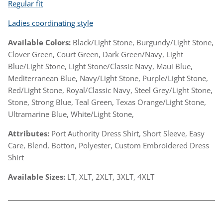
Regular fit
Ladies coordinating style
Available Colors:
Black/Light Stone, Burgundy/Light Stone,
Clover Green, Court Green, Dark Green/Navy, Light
Blue/Light Stone, Light Stone/Classic Navy, Maui Blue,
Mediterranean Blue, Navy/Light Stone, Purple/Light Stone,
Red/Light Stone, Royal/Classic Navy, Steel Grey/Light Stone,
Stone, Strong Blue, Teal Green, Texas Orange/Light Stone,
Ultramarine Blue, White/Light Stone,
Attributes:
Port Authority Dress Shirt, Short Sleeve, Easy
Care, Blend, Botton, Polyester, Custom Embroidered Dress
Shirt
Available Sizes:
LT, XLT, 2XLT, 3XLT, 4XLT