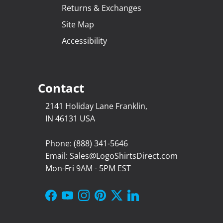
Returns & Exchanges
Site Map
Accessibility
Contact
2141 Holiday Lane Franklin,
IN 46131 USA
Phone: (888) 341-5646
Email: Sales@LogoShirtsDirect.com
Mon-Fri 9AM - 5PM EST
Facebook
YouTube
Instagram
Pinterest
Twitter
LinkedIn