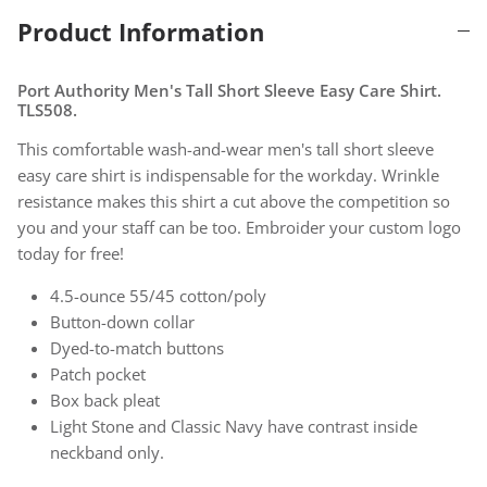
Product Information
Port Authority Men's Tall Short Sleeve Easy Care Shirt.
TLS508.
This comfortable wash-and-wear men's tall short sleeve
easy care shirt is indispensable for the workday. Wrinkle
resistance makes this shirt a cut above the competition so
you and your staff can be too. Embroider your custom logo
today for free!
4.5-ounce 55/45 cotton/poly
Button-down collar
Dyed-to-match buttons
Patch pocket
Box back pleat
Light Stone and Classic Navy have contrast inside
neckband only.