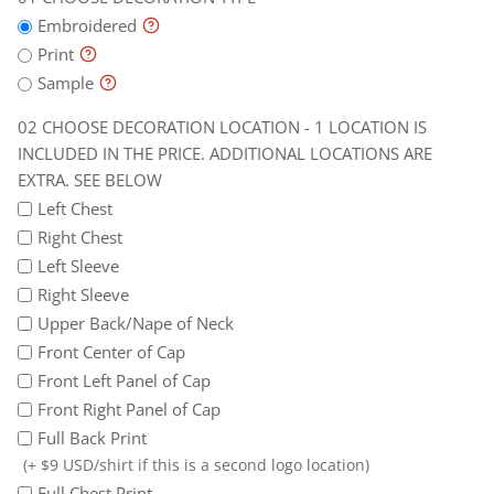
the
later
Embroidered
price.
Print
Additional
Sample
locations
CHOOSE DECORATION LOCATION - 1 LOCATION IS
are
INCLUDED IN THE PRICE. ADDITIONAL LOCATIONS ARE
extra.
EXTRA. SEE BELOW
See
Left Chest
below
Right Chest
Left Sleeve
Right Sleeve
Upper Back/Nape of Neck
Front Center of Cap
Front Left Panel of Cap
Front Right Panel of Cap
Full Back Print
(+ $9 USD/shirt if this is a second logo location)
Full Chest Print