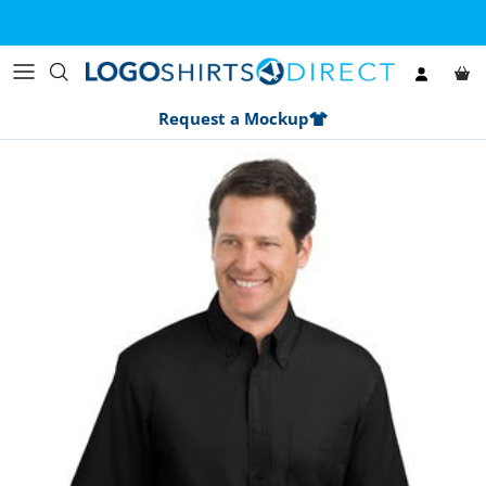
Skip to content
Account
Car
Request a Mockup