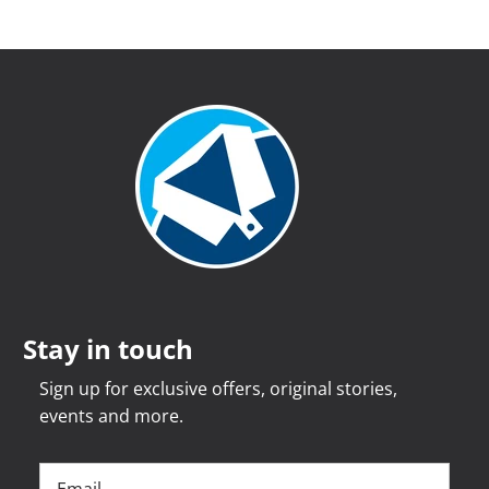
Stay in touch
Sign up for exclusive offers, original stories,
events and more.