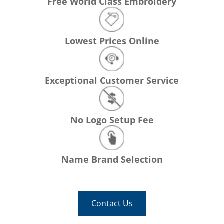
Free World Class Embroidery
Lowest Prices Online
Exceptional Customer Service
No Logo Setup Fee
Name Brand Selection
Contact Us