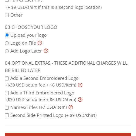
(+ $9 USD/shirt if this is a second logo location)
Other
CHOOSE YOUR LOGO
Upload your logo
Logo on File
Add Logo Later
OPTIONAL EXTRAS - THESE ADDITIONAL CHARGES WILL
BE BILLED LATER
Add a Second Embroidered Logo
($30 USD setup fee + $6 USD/item)
Add a Third Embroidered Logo
($30 USD setup fee + $6 USD/item)
Names/Titles
($7 USD/item)
Second Side Printed Logo
(+ $9 USD/shirt)