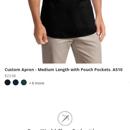
Custom Apron - Medium Length with Pouch Pockets. A510
$23.98
+ 6 more