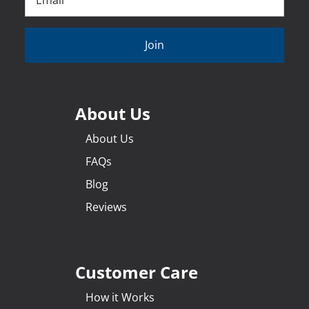
Join
About Us
About Us
FAQs
Blog
Reviews
Customer Care
How it Works