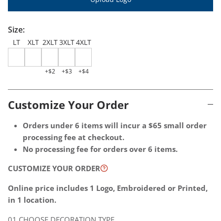
Quantity per
Size:
LT
XLT
2XLT
3XLT
4XLT
+$2
+$3
+$4
Customize Your Order
Choose
Optional
Orders under 6 items will incur a $65 small order
decoration
Extras
processing fee at checkout.
location
-
No processing fee for orders over 6 items.
-
These
CUSTOMIZE YOUR ORDER
1
additional
location
charges
Online price includes 1 Logo, Embroidered or Printed,
is
will
in 1 location.
included
be
CHOOSE DECORATION TYPE
in
billed